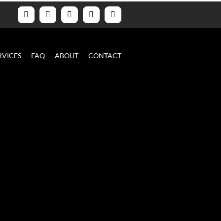
Facebook
YouTube
Instagram
LinkedIn
Email
RVICES
FAQ
ABOUT
CONTACT
s
ra